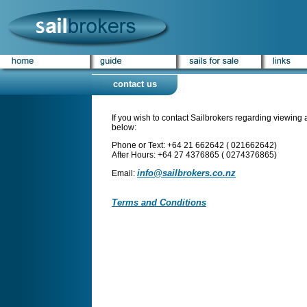
contact us
If you wish to contact Sailbrokers regarding viewing a 
below:
Phone or Text: +64 21 662642 ( 021662642)
After Hours: +64 27 4376865 ( 0274376865)
info@sailbrokers.co.nz
Email:
Terms and Conditions