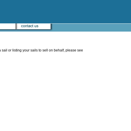
sail or listing your sails to sell on behalf, please see